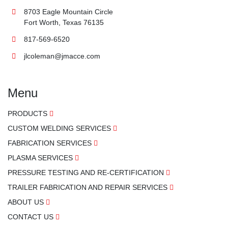
8703 Eagle Mountain Circle
Fort Worth, Texas 76135
817-569-6520
jlcoleman@jmacce.com
Menu
PRODUCTS
CUSTOM WELDING SERVICES
FABRICATION SERVICES
PLASMA SERVICES
PRESSURE TESTING AND RE-CERTIFICATION
TRAILER FABRICATION AND REPAIR SERVICES
ABOUT US
CONTACT US