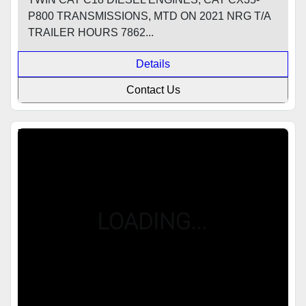
P800 TRANSMISSIONS, MTD ON 2021 NRG T/A
TRAILER HOURS 7862...
Details
Contact Us
Featured