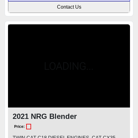
Contact Us
Featured
2021 NRG Blender
Price:
TWIN CAT C18 DIESEL ENGINES, CAT CX35-