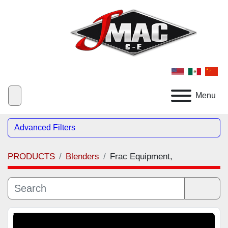
Menu
Advanced Filters
PRODUCTS
Blenders
Frac Equipment,
Category
Sort by
Manufacturer
Featured