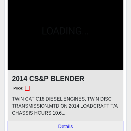
Model
Condition
2014 CS&P BLENDER
Price:
TWIN CAT C18 DIESEL ENGINES, TWIN DISC
TRANSMISSION,MTD ON 2014 LOADCRAFT T/A
CHASSIS HOURS 10,6...
Details