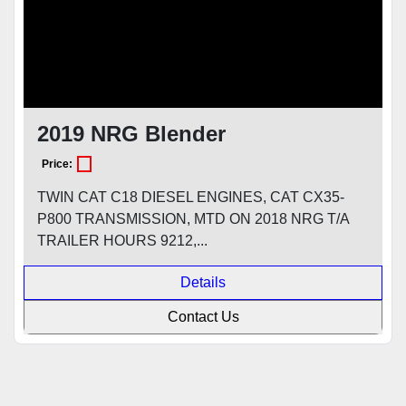
2019 NRG Blender
Price:
TWIN CAT C18 DIESEL ENGINES, CAT CX35-
P800 TRANSMISSION, MTD ON 2018 NRG T/A
TRAILER HOURS 9212,...
Details
Contact Us