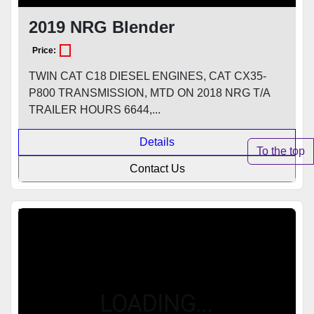
2019 NRG Blender
Price:
TWIN CAT C18 DIESEL ENGINES, CAT CX35-
P800 TRANSMISSION, MTD ON 2018 NRG T/A
TRAILER HOURS 6644,...
Details
To the top
Contact Us
Featured