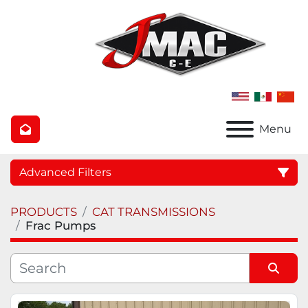
Menu
Advanced Filters
PRODUCTS
CAT TRANSMISSIONS
Category
Frac Pumps
Manufacturer
Sort by