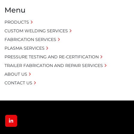
Menu
PRODUCTS
CUSTOM WELDING SERVICES
FABRICATION SERVICES
PLASMA SERVICES
PRESSURE TESTING AND RE-CERTIFICATION
TRAILER FABRICATION AND REPAIR SERVICES
ABOUT US
CONTACT US
linkedin