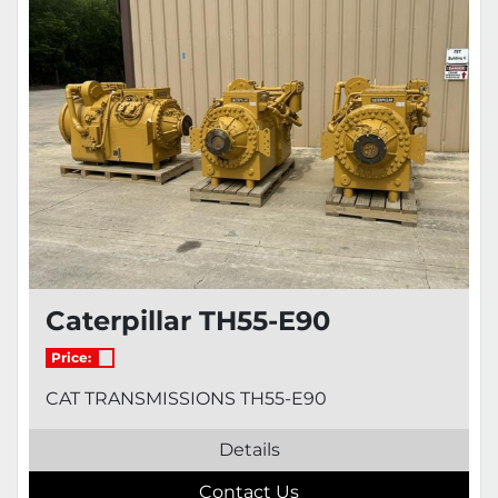
Model
Condition
Caterpillar TH55-E90
Price:
CAT TRANSMISSIONS TH55-E90
Details
Contact Us