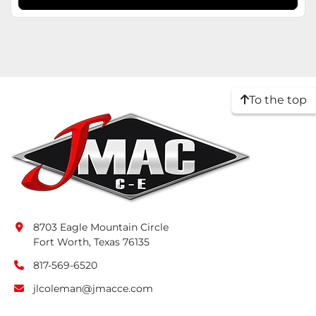
To the top
8703 Eagle Mountain Circle
Fort Worth, Texas 76135
817-569-6520
jlcoleman@jmacce.com