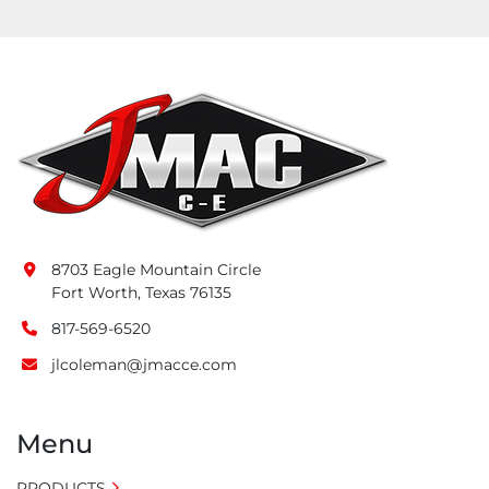
8703 Eagle Mountain Circle
Fort Worth, Texas 76135
817-569-6520
jlcoleman@jmacce.com
Menu
PRODUCTS