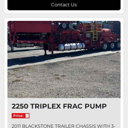
Contact Us
2250 TRIPLEX FRAC PUMP
Price:
2011 BLACKSTONE TRAILER CHASSIS WITH 3-