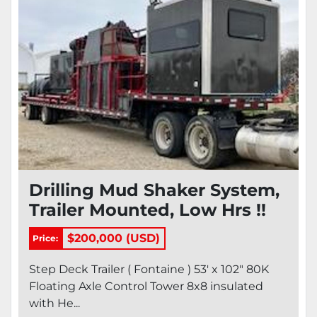
Drilling Mud Shaker System,
Trailer Mounted, Low Hrs !!
$200,000 (USD)
Price:
Step Deck Trailer ( Fontaine ) 53' x 102" 80K
Floating Axle Control Tower 8x8 insulated
with He...