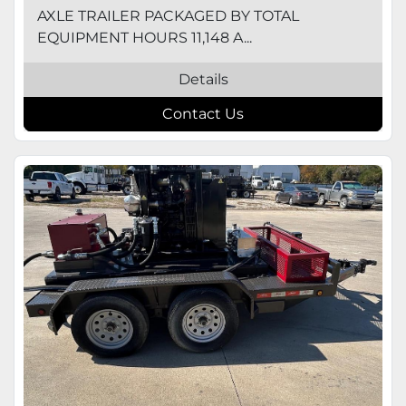
AXLE TRAILER PACKAGED BY TOTAL
EQUIPMENT HOURS 11,148 A...
Details
Contact Us