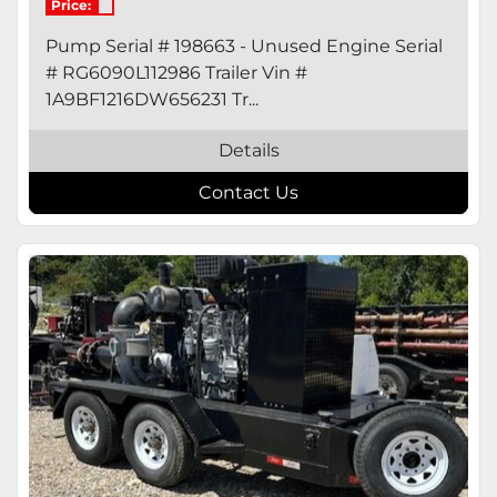
Price:
Pump Serial # 198663 - Unused Engine Serial
# RG6090L112986 Trailer Vin #
1A9BF1216DW656231 Tr...
Details
Contact Us