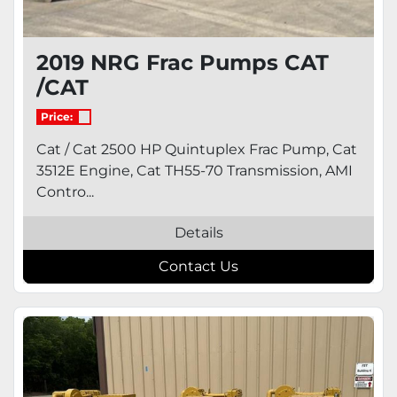
2019 NRG Frac Pumps CAT
/CAT
Price:
Cat / Cat 2500 HP Quintuplex Frac Pump, Cat
3512E Engine, Cat TH55-70 Transmission, AMI
Contro...
Details
Contact Us