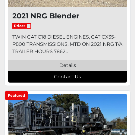
2021 NRG Blender
Price:
TWIN CAT C18 DIESEL ENGINES, CAT CX35-
P800 TRANSMISSIONS, MTD ON 2021 NRG T/A
TRAILER HOURS 7862...
Details
Contact Us
Featured