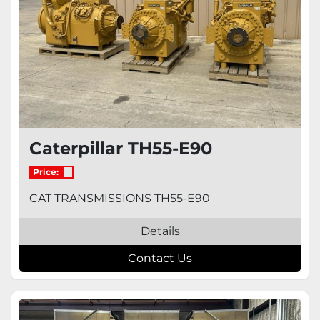
Caterpillar TH55-E90
Price:
CAT TRANSMISSIONS TH55-E90
Details
Contact Us