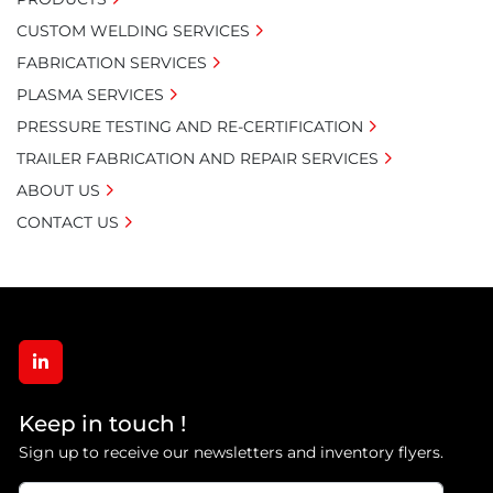
CUSTOM WELDING SERVICES
FABRICATION SERVICES
PLASMA SERVICES
PRESSURE TESTING AND RE-CERTIFICATION
TRAILER FABRICATION AND REPAIR SERVICES
ABOUT US
CONTACT US
linkedin
Keep in touch !
Sign up to receive our newsletters and inventory flyers.