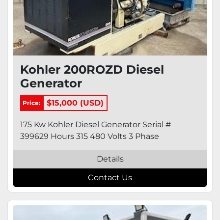
Kohler 200ROZD Diesel
Generator
$15,000 (USD)
Price:
175 Kw Kohler Diesel Generator Serial #
399629 Hours 315 480 Volts 3 Phase
Details
Contact Us