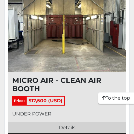
MICRO AIR - CLEAN AIR
BOOTH
To the top
$17,500 (USD)
Price:
UNDER POWER
Details