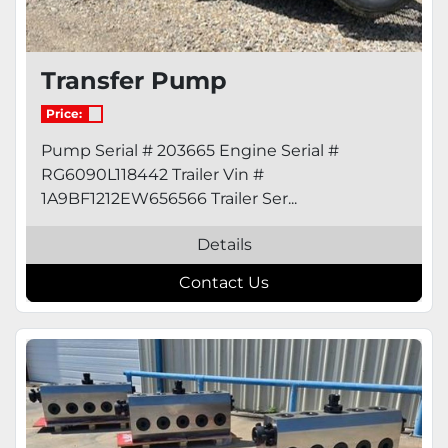
Transfer Pump
Price:
Pump Serial # 203665 Engine Serial #
RG6090L118442 Trailer Vin #
1A9BF1212EW656566 Trailer Ser...
Details
Contact Us