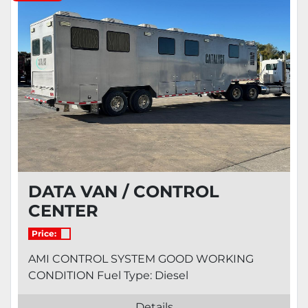
Condition
DATA VAN / CONTROL
CENTER
Price:
AMI CONTROL SYSTEM GOOD WORKING
CONDITION Fuel Type: Diesel
Details