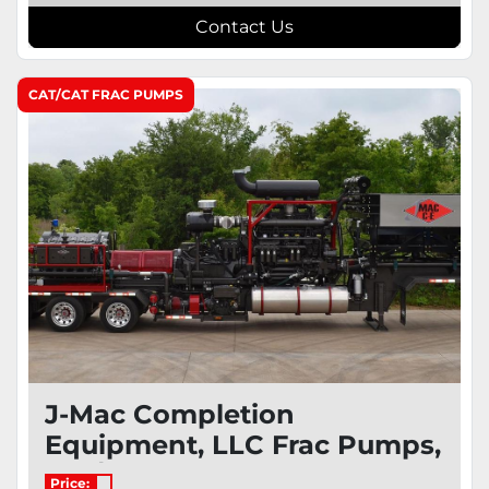
Contact Us
CAT/CAT FRAC PUMPS
J-Mac Completion
Equipment, LLC Frac Pumps,
Cat/Cat
Price: