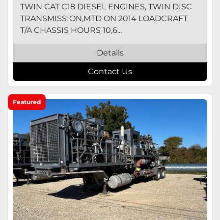
TWIN CAT C18 DIESEL ENGINES, TWIN DISC
TRANSMISSION,MTD ON 2014 LOADCRAFT
T/A CHASSIS HOURS 10,6...
Details
Contact Us
Featured