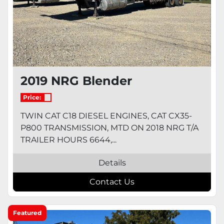
2019 NRG Blender
Price:
TWIN CAT C18 DIESEL ENGINES, CAT CX35-
P800 TRANSMISSION, MTD ON 2018 NRG T/A
TRAILER HOURS 6644,...
Details
Contact Us
Featured