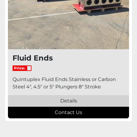
Fluid Ends
Price:
Quintuplex Fluid Ends Stainless or Carbon
Steel 4", 4.5" or 5" Plungers 8" Stroke
Details
Contact Us