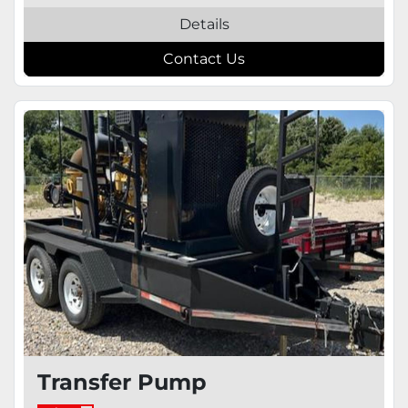
Details
Contact Us
Transfer Pump