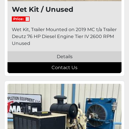
Wet Kit / Unused
Price:
Wet Kit, Trailer Mounted on 2019 MC t/a Trailer
Deutz 76 HP Diesel Engine Tier IV 2600 RPM
Unused
Details
Contact Us