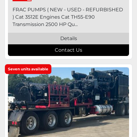
FRAC PUMPS ( NEW - USED - REFURBISHED
) Cat 3512E Engines Cat TH55-E90
Transmission 2500 HP Qu...
Details
Contact Us
Seven units available