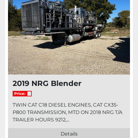
2019 NRG Blender
Price:
TWIN CAT C18 DIESEL ENGINES, CAT CX35-
P800 TRANSMISSION, MTD ON 2018 NRG T/A
TRAILER HOURS 9212,...
Details