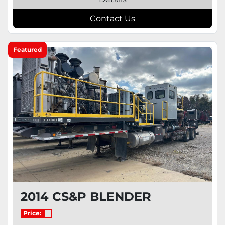
Contact Us
Featured
2014 CS&P BLENDER
Price: