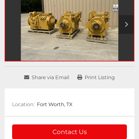
Share via Email
Print Listing
Location:
Fort Worth, TX
Contact Us