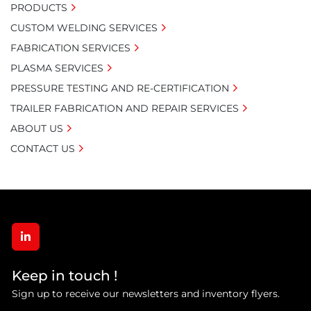
PRODUCTS
CUSTOM WELDING SERVICES
FABRICATION SERVICES
PLASMA SERVICES
PRESSURE TESTING AND RE-CERTIFICATION
TRAILER FABRICATION AND REPAIR SERVICES
ABOUT US
CONTACT US
linkedin
Keep in touch !
Sign up to receive our newsletters and inventory flyers.