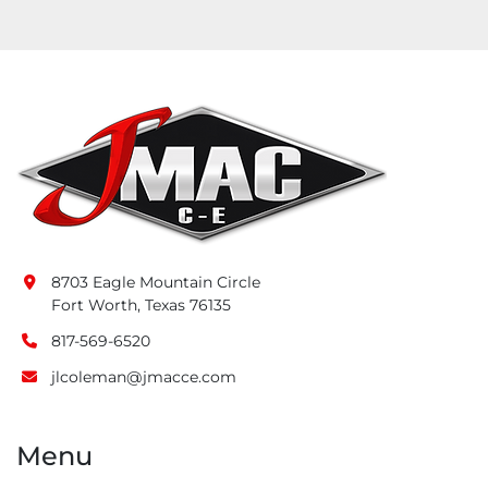
8703 Eagle Mountain Circle
Fort Worth, Texas 76135
817-569-6520
jlcoleman@jmacce.com
Menu