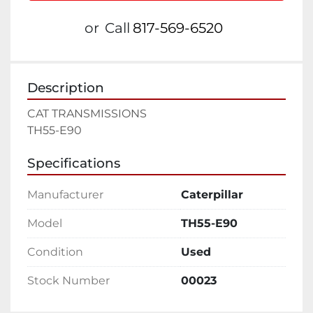
or
Call
817-569-6520
Description
CAT TRANSMISSIONS
TH55-E90
Specifications
Manufacturer
Caterpillar
Model
TH55-E90
Condition
Used
Stock Number
00023