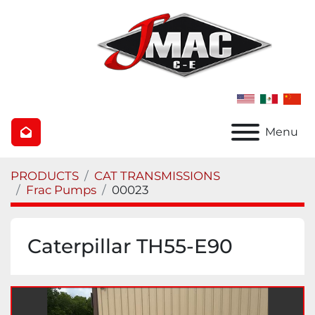
Menu
PRODUCTS
CAT TRANSMISSIONS
Frac Pumps
00023
Caterpillar TH55-E90